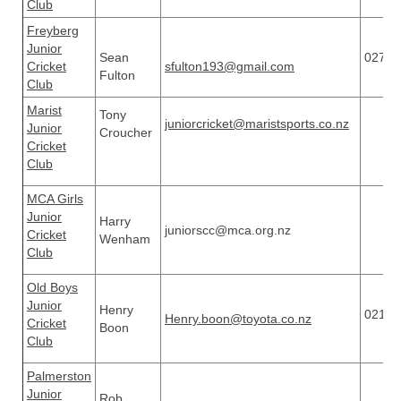
Club
Freyberg
Junior
Sean
02720
Cricket
sfulton193@gmail.com
Fulton
Club
Marist
Tony
juniorcricket@maristsports.co.nz
Junior
Croucher
Cricket
Club
MCA Girls
Junior
Harry
juniorscc@mca.org.nz
Cricket
Wenham
Club
Old Boys
Junior
Henry
02122
Henry.boon@toyota.co.nz
Cricket
Boon
Club
Palmerston
Junior
Rob