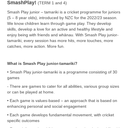
SmashPlay!
(TERM 1 and 4)
Smash Play junior – tamariki is a cricket programme for juniors
(5 – 8 year olds), introduced by NZC for the 2022/23 season.
We know children learn through game play. They develop
skills, develop a love for an active and healthy lifestyle and
enjoy being with friends and whānau. With Smash Play junior-
tamariki, every session has more hits, more touches, more
catches, more action. More fun.
What is Smash Play junior-tamariki?
• Smash Play junior-tamariki is a programme consisting of 30
games
- There are games to cater for all abilities, various group sizes
or can be played at home.
• Each game is values-based – an approach that is based on
enhancing personal and social engagement
• Each game develops fundamental movement, with cricket
specific outcomes