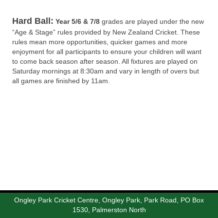
Hard Ball:
Year 5/6 & 7/8
grades are played under the new
“Age & Stage” rules provided by New Zealand Cricket. These
rules mean more opportunities, quicker games and more
enjoyment for all participants to ensure your children will want
to come back season after season. All fixtures are played on
Saturday mornings at 8:30am and vary in length of overs but
all games are finished by 11am.
Ongley Park Cricket Centre, Ongley Park, Park Road, PO Box
1530, Palmerston North