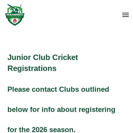
Toggle
Junior Club Cricket
Registrations
Please contact Clubs outlined
below for info about registering
for the 2026 season.