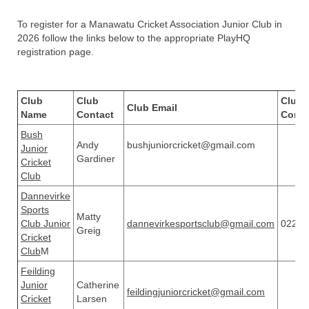
To register for a Manawatu Cricket Association Junior Club in
2026 follow the links below to the appropriate PlayHQ
registration page.
Club
Club
Club 
Club Email
Name
Contact
Conta
Bush
Andy
bushjuniorcricket@gmail.com
Junior
Gardiner
Cricket
Club
Dannevirke
Sports
Matty
Club Junior
dannevirkesportsclub@gmail.com
02268
Greig
Cricket
Club
M
Feilding
Junior
Catherine
feildingjuniorcricket@gmail.com
Cricket
Larsen