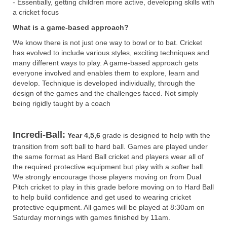
- Essentially, getting children more active, developing skills with
a cricket focus
What is a game-based approach?
We know there is not just one way to bowl or to bat. Cricket
has evolved to include various styles, exciting techniques and
many different ways to play. A game-based approach gets
everyone involved and enables them to explore, learn and
develop. Technique is developed individually, through the
design of the games and the challenges faced. Not simply
being rigidly taught by a coach
Incredi-Ball:
Year 4,5,6
grade is designed to help with the
transition from soft ball to hard ball. Games are played under
the same format as Hard Ball cricket and players wear all of
the required protective equipment but play with a softer ball.
We strongly encourage those players moving on from Dual
Pitch cricket to play in this grade before moving on to Hard Ball
to help build confidence and get used to wearing cricket
protective equipment. All games will be played at 8:30am on
Saturday mornings with games finished by 11am.