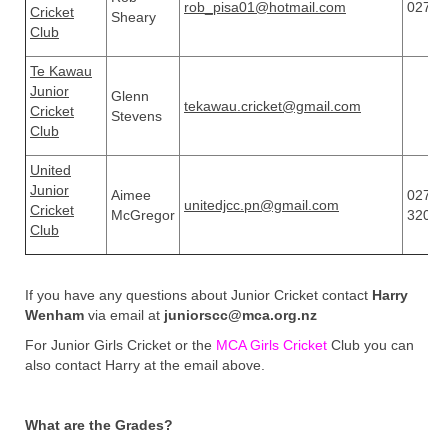
rob_pisa01@hotmail.com
02750
Cricket
Sheary
Club
Te Kawau
Junior
Glenn
tekawau.cricket@gmail.com
Cricket
Stevens
Club
United
Junior
Aimee
027 3
unitedjcc.pn@gmail.com
Cricket
McGregor
3208
Club
If you have any questions about Junior Cricket contact
Harry
Wenham
via email at
juniorscc@mca.org.nz
For Junior Girls Cricket or the
MCA Girls Cricket
Club you can
also contact Harry at the email above.
What are the Grades?